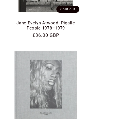
Sold out
Jane Evelyn Atwood: Pigalle
People 1978–1979
Regular
£36.00 GBP
price