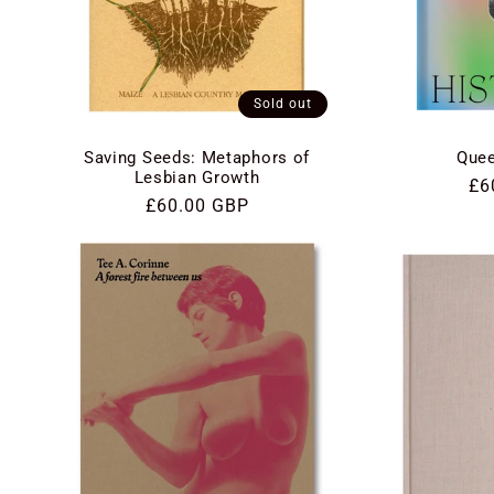
Sold out
Saving Seeds: Metaphors of
Quee
Lesbian Growth
Re
£6
Regular
£60.00 GBP
pri
price