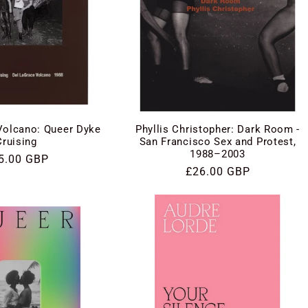
Phyllis Christopher: Dark Room -
Volcano: Queer Dyke
San Francisco Sex and Protest,
Cruising
1988–2003
gular
5.00 GBP
Regular
£26.00 GBP
ce
price