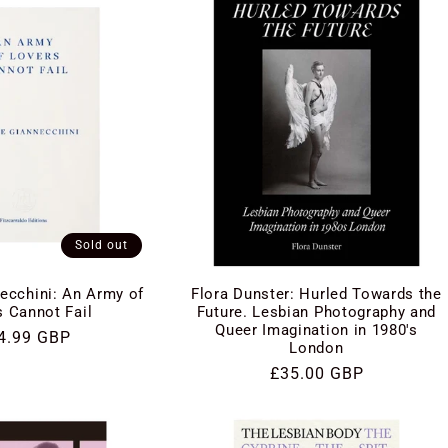
Sold out
ecchini: An Army of
Flora Dunster: Hurled Towards the
s Cannot Fail
Future. Lesbian Photography and
Queer Imagination in 1980's
gular
4.99 GBP
London
ce
Regular
£35.00 GBP
price