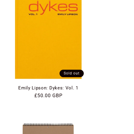
Sold out
Emily Lipson: Dykes: Vol. 1
Regular
£50.00 GBP
price