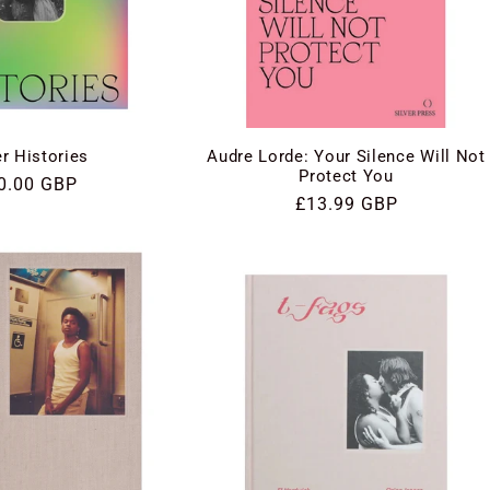
Audre Lorde: Your Silence Will Not
r Histories
Protect You
gular
0.00 GBP
Regular
£13.99 GBP
ce
price