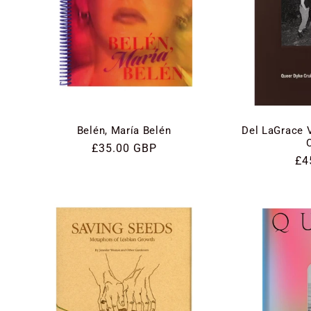
Belén, María Belén
Del LaGrace 
Regular
£35.00 GBP
Re
£4
price
pri