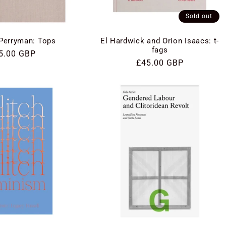
Sold out
Perryman: Tops
El Hardwick and Orion Isaacs: t-
fags
gular
5.00 GBP
Regular
£45.00 GBP
ce
price