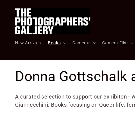
Skip to
content
New Arrivals
Books
Cameras
Camera Film
C
Donna Gottschalk 
o
A curated selection to support our exhibiton 
Giannecchini. Books focusing on Queer life, fe
l
l