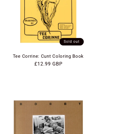
Sold out
Tee Corrine: Cunt Coloring Book
Regular
£12.99 GBP
price