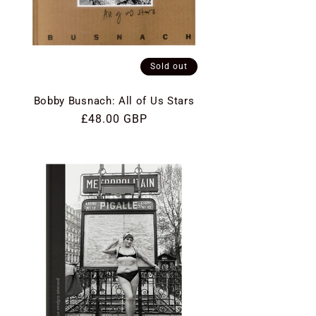
Sold out
Bobby Busnach: All of Us Stars
Regular
£48.00 GBP
price