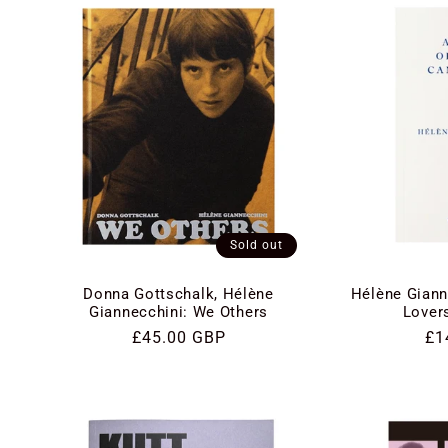
e
c
t
i
Sold out
o
Donna Gottschalk, Hélène
Hélène Giann
n
Giannecchini: We Others
Lover
Regular
£45.00 GBP
Re
£1
price
pri
: