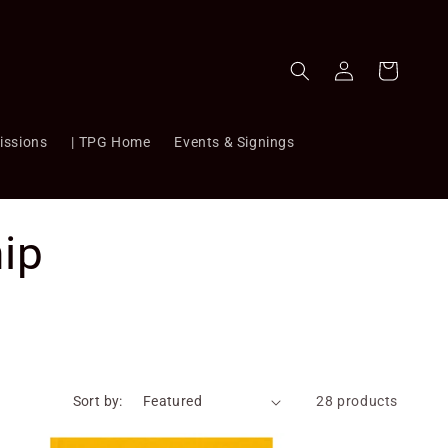
Log
Cart
in
issions
| TPG Home
Events & Signings
ip
Sort by:
28 products