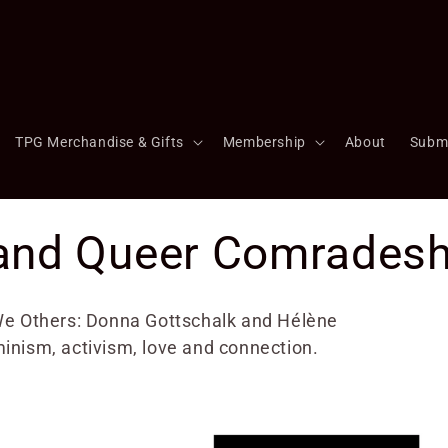
TPG Merchandise & Gifts
Membership
About
Subm
and Queer Comradesh
- We Others: Donna Gottschalk and Hélène
minism, activism, love and connection.