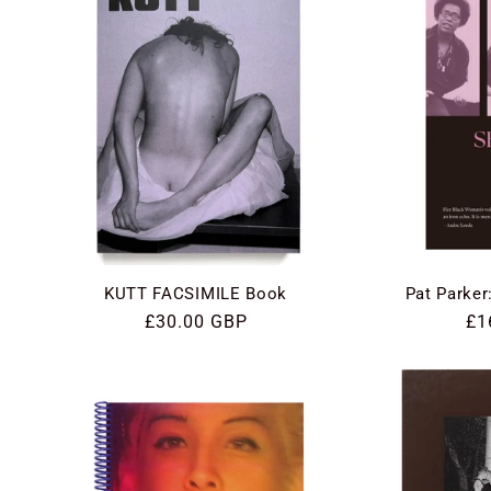
KUTT FACSIMILE Book
Pat Parker
Regular
£30.00 GBP
Re
£1
price
pri