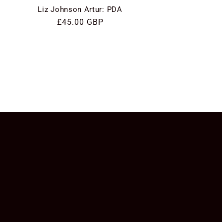
Liz Johnson Artur: PDA
Regular
£45.00 GBP
price