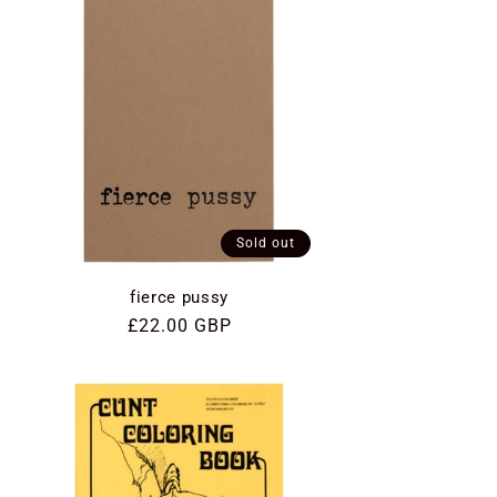
Sold out
fierce pussy
Regular
£22.00 GBP
price