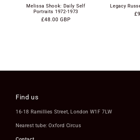
Melissa Shook: Daily Self
Legacy Russe
Portraits 1972-1973
Re
£
Regular
£48.00 GBP
pr
price
Find us
16-18 Ramillies Street, London W1F 7LW
Nearest tube: Oxford Circus
Contact