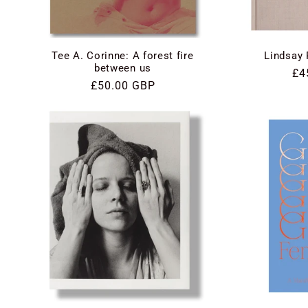
Tee A. Corinne: A forest fire
Lindsay 
between us
Re
£4
Regular
£50.00 GBP
pri
price