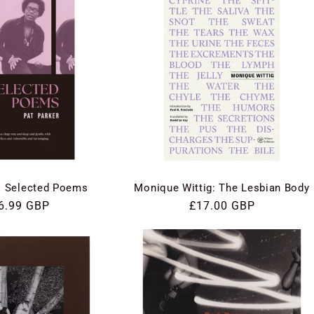
: Selected Poems
Monique Wittig: The Lesbian Body
gular
6.99 GBP
Regular
£17.00 GBP
ce
price