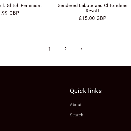
ll: Glitch Feminism
Gendered Labour and Clitoridean
Revolt
gular
9.99 GBP
Regular
£15.00 GBP
ice
price
1
2
Quick links
About
Search