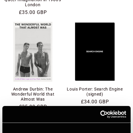
London
Regular
£35.00 GBP
price
Andrew Durbin: The
Louis Porter: Search Engine
Wonderful World that
(signed)
Almost Was
Regular
£34.00 GBP
Regular
£25.00 GBP
price
price