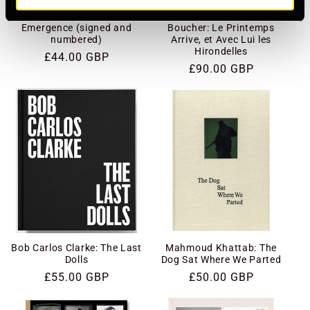
Giacomo Brunelli:
Édouard Élias and Fanny
Emergence (signed and
Boucher: Le Printemps
numbered)
Arrive, et Avec Lui les
Hirondelles
Regular
£44.00 GBP
Regular
£90.00 GBP
price
price
Bob Carlos Clarke: The Last
Mahmoud Khattab: The
Dolls
Dog Sat Where We Parted
Regular
£55.00 GBP
Regular
£50.00 GBP
price
price