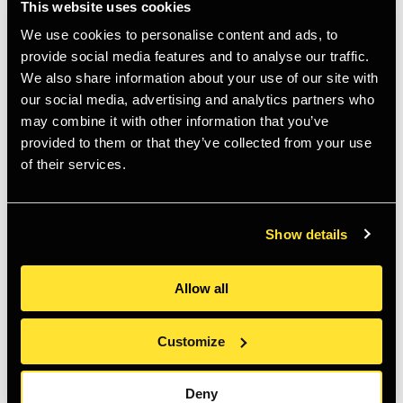
This website uses cookies
We use cookies to personalise content and ads, to
provide social media features and to analyse our traffic.
We also share information about your use of our site with
our social media, advertising and analytics partners who
may combine it with other information that you’ve
provided to them or that they’ve collected from your use
Anders Petersen: The Left
Anders Petersen: Early
of their services.
Shore
Portraits
Regular
£36.00 GBP
Regular
£43.50 GBP
price
price
Show details
Allow all
Customize
Deny