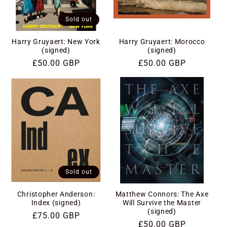
Sold out
Harry Gruyaert: New York
Harry Gruyaert: Morocco
(signed)
(signed)
Regular
£50.00 GBP
Regular
£50.00 GBP
price
price
Sold out
Christopher Anderson:
Matthew Connors: The Axe
Index (signed)
Will Survive the Master
(signed)
Regular
£75.00 GBP
Regular
£50.00 GBP