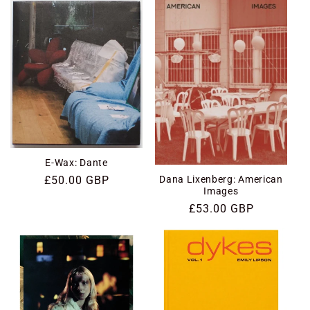
E-Wax: Dante
Dana Lixenberg: American
Regular
£50.00 GBP
Images
price
Regular
£53.00 GBP
price