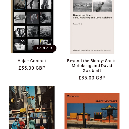
Sold out
Hujar: Contact
Beyond the Binary: Santu
Mofokeng and David
Regular
£55.00 GBP
Goldblatt
price
Regular
£35.00 GBP
price