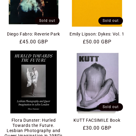
Sold out
Sold out
Diego Fabro: Reverie Park
Emily Lipson: Dykes: Vol. 1
Regular
£45.00 GBP
Regular
£50.00 GBP
price
price
Sold out
Flora Dunster: Hurled
KUTT FACSIMILE Book
Towards the Future.
Regular
£30.00 GBP
Lesbian Photography and
price
Queer Imagination in 1980's