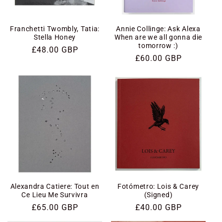
i
o
Franchetti Twombly, Tatia:
Annie Collinge: Ask Alexa
Stella Honey
When are we all gonna die
tomorrow :)
n
Regular
£48.00 GBP
Regular
£60.00 GBP
price
price
:
Alexandra Catiere: Tout en
Fotómetro: Lois & Carey
Ce Lieu Me Survivra
(Signed)
Regular
£65.00 GBP
Regular
£40.00 GBP
price
price