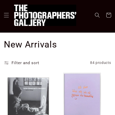
Skip to
content
Cart
C
New Arrivals
o
Filter and sort
84 products
l
l
e
c
t