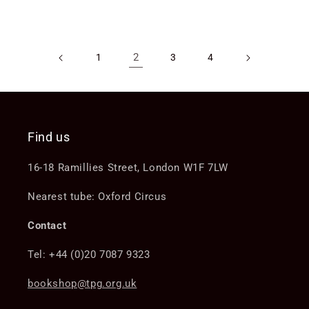
price
price
2
1
3
4
Find us
16-18 Ramillies Street, London W1F 7LW
Nearest tube: Oxford Circus
Contact
Tel: +44 (0)20 7087 9323
bookshop@tpg.org.uk